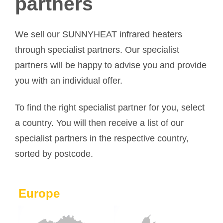
partners
We sell our SUNNYHEAT infrared heaters
through specialist partners. Our specialist
partners will be happy to advise you and provide
you with an individual offer.
To find the right specialist partner for you, select
a country. You will then receive a list of our
specialist partners in the respective country,
sorted by postcode.
Europe