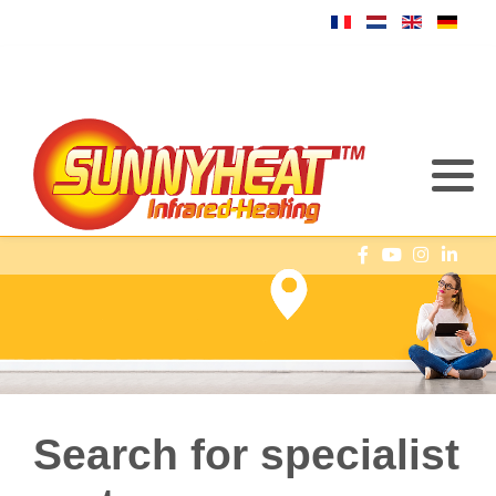
Search for specialist