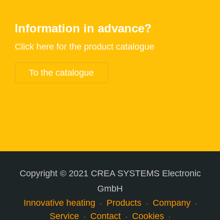
Information in advance?
Click here for the product catalogue
To the catalogue
Copyright © 2021 CREA SYSTEMS Electronic
GmbH
Innovative heating
Products
Company
Service
Contact
Cookies