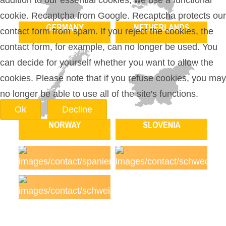
addition to our essential cookies, we use a functional
cookie. Recaptcha from Google. Recaptcha protects our
contact form from spam. If you reject the cookies, the
contact form, for example, can no longer be used. You
can decide for yourself whether you want to allow the
cookies. Please note that if you refuse cookies, you may
no longer be able to use all of the site's functions.
Ok
Decline