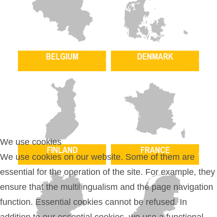
We use cookies
We use cookies on our website. Some of them are
essential for the operation of the site. For example, they
ensure that the multilingualism and the page navigation
function. Essential cookies cannot be refused. In