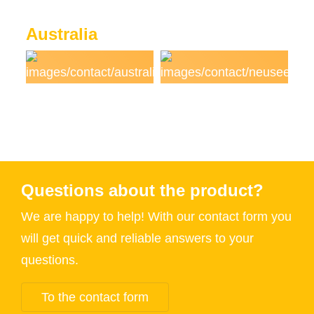
Australia
Questions about the product?
We are happy to help! With our contact form you
will get quick and reliable answers to your
questions.
To the contact form