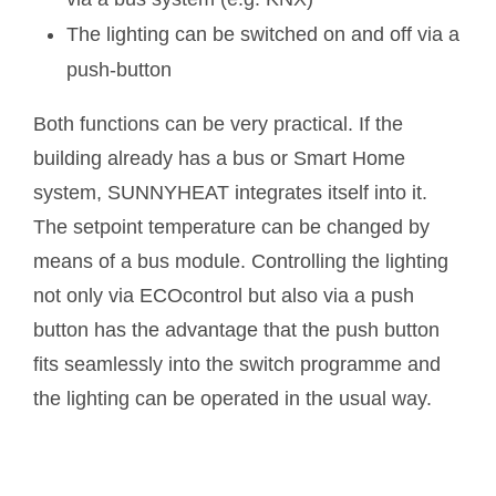
The lighting can be switched on and off via a
push-button
Both functions can be very practical. If the
building already has a bus or Smart Home
system, SUNNYHEAT integrates itself into it.
The setpoint temperature can be changed by
means of a bus module. Controlling the lighting
not only via ECOcontrol but also via a push
button has the advantage that the push button
fits seamlessly into the switch programme and
the lighting can be operated in the usual way.