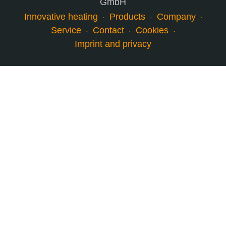
GmbH
Innovative heating
Products
Company
Service
Contact
Cookies
Imprint and privacy