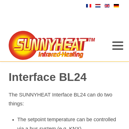
Interface BL24
The SUNNYHEAT Interface BL24 can do two
things:
The setpoint temperature can be controlled
via a bus system (e.g. KNX)