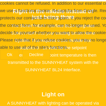
cookies cannot be refused. In addition to our essential c
Right in the middle instead of
we use a functional cookie. Recaptcha from Google. Re
just being there
protects our contact form from spam. If you reject the co
the contact form, for example, can no longer be used. Y
The SUNNYHEAT Interface BL24 integrates
decide for yourself whether you want to allow the cookie
SUNNYHEAT into your existing Smart Home
Please note that if you refuse cookies, you may no long
System. This requires a bus module that
able to use all of the site's functions.
supplies 0 - 10 volts for the setpoint
Ok
Decline
temperature. The setpoint temperature is then
transmitted to the SUNNYHEAT system with the
SUNNYHEAT BL24 Interface.
Light on
A SUNNYHEAT with lighting can be operated via