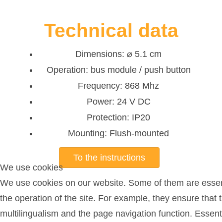
Technical data
Dimensions: ⌀ 5.1 cm
Operation: bus module / push button
Frequency: 868 Mhz
Power: 24 V DC
Protection: IP20
Mounting: Flush-mounted
To the instructions
We use cookies
We use cookies on our website. Some of them are essent
the operation of the site. For example, they ensure that 
multilingualism and the page navigation function. Essent