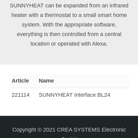
SUNNYHEAT can be expanded from an infrared
heater with a thermostat to a small smart home
system. With the appropriate software,
everything is then controlled from a central
location or operated with Alexa.
Article
Name
221114
SUNNYHEAT Interface BL24
Copyright © 2021 CREA SYSTEMS Electronic