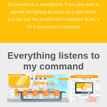
ECOcontrol or a smartphone. If you also want to
operate the lighting as usual via a light switch,
you can use the SUNNYHEAT Interface BL24. A
24 V connection is required.
Everything listens to
my command