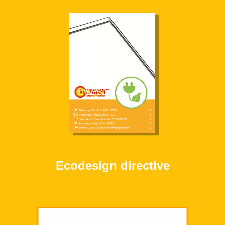
Ecodesign directive