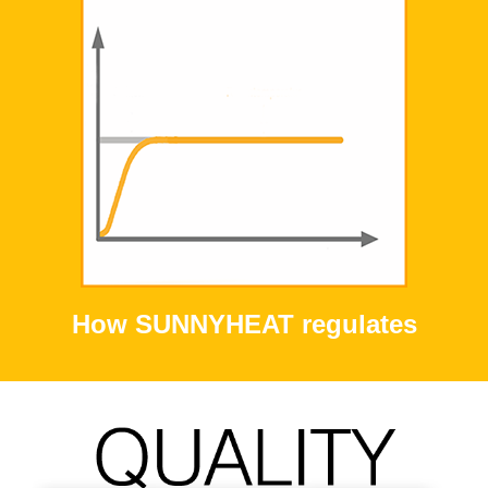
How SUNNYHEAT regulates