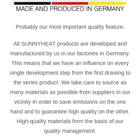
Probably our most important quality feature.
All SUNNYHEAT products are developed and
manufactured by us in our factories in Germany.
This means that we have an influence on every
single development step from the first drawing to
the series product. We take care to source as
many materials as possible from suppliers in our
vicinity in order to save emissions on the one
hand and to guarantee high quality on the other.
High-quality materials form the basis of our
quality management.