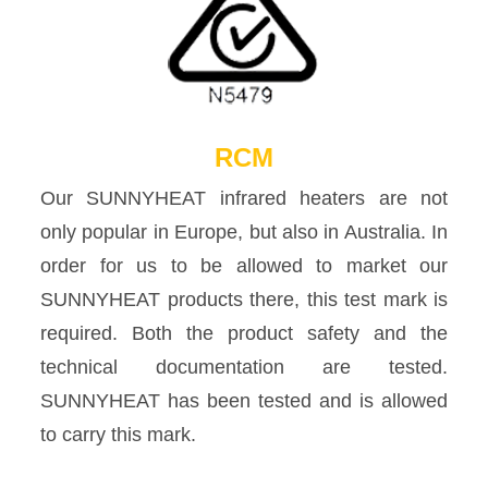
RCM
Our SUNNYHEAT infrared heaters are not
only popular in Europe, but also in Australia. In
order for us to be allowed to market our
SUNNYHEAT products there, this test mark is
required. Both the product safety and the
technical documentation are tested.
SUNNYHEAT has been tested and is allowed
to carry this mark.