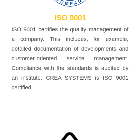
ISO 9001
ISO 9001 certifies the quality management of
a company. This includes, for example,
detailed documentation of developments and
customer-oriented service management.
Compliance with the standards is audited by
an institute. CREA SYSTEMS is ISO 9001
certified.