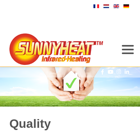
Quality