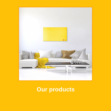
Our products