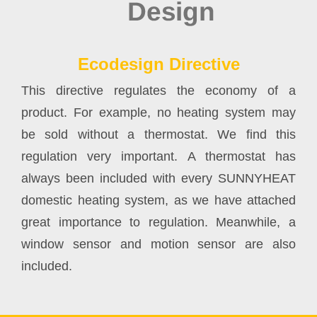
Ecodesign Directive
This directive regulates the economy of a
product. For example, no heating system may
be sold without a thermostat. We find this
regulation very important. A thermostat has
always been included with every SUNNYHEAT
domestic heating system, as we have attached
great importance to regulation. Meanwhile, a
window sensor and motion sensor are also
included.