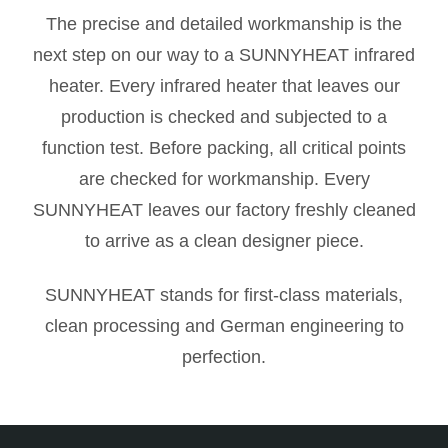
The precise and detailed workmanship is the
next step on our way to a SUNNYHEAT infrared
heater. Every infrared heater that leaves our
production is checked and subjected to a
function test. Before packing, all critical points
are checked for workmanship. Every
SUNNYHEAT leaves our factory freshly cleaned
to arrive as a clean designer piece.
SUNNYHEAT stands for first-class materials,
clean processing and German engineering to
perfection.