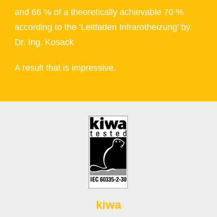
and 66 % of a theoretically achievable 70 %
according to the ‘Leitfaden Infrarotheizung’ by
Dr. Ing. Kosack
A result that is impressive.
kiwa