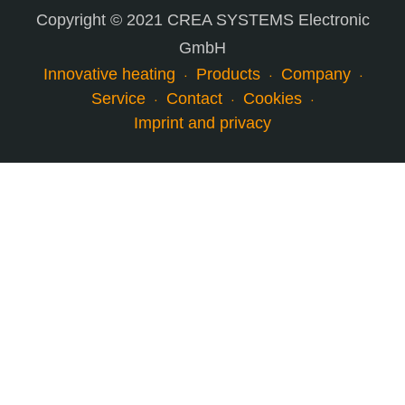
Copyright © 2021 CREA SYSTEMS Electronic
GmbH
Innovative heating
Products
Company
Service
Contact
Cookies
Imprint and privacy