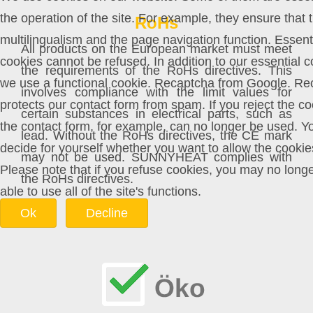
the operation of the site. For example, they ensure that 
RoHs
multilingualism and the page navigation function. Essent
All products on the European market must meet
cookies cannot be refused. In addition to our essential c
the requirements of the RoHs directives. This
we use a functional cookie. Recaptcha from Google. Re
involves compliance with the limit values for
protects our contact form from spam. If you reject the co
certain substances in electrical parts, such as
the contact form, for example, can no longer be used. Y
lead. Without the RoHs directives, the CE mark
decide for yourself whether you want to allow the cookie
may not be used. SUNNYHEAT complies with
Please note that if you refuse cookies, you may no long
the RoHs directives.
able to use all of the site's functions.
Ok
Decline