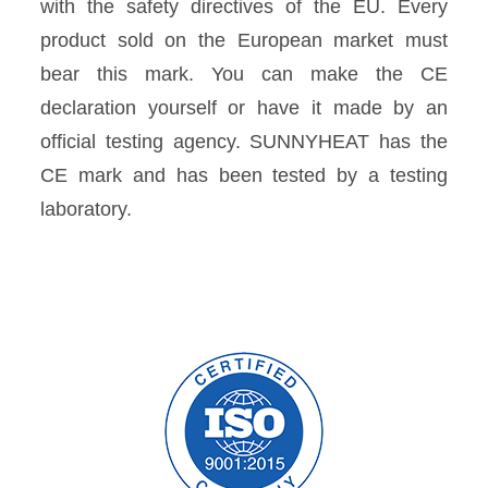
with the safety directives of the EU. Every
product sold on the European market must
bear this mark. You can make the CE
declaration yourself or have it made by an
official testing agency. SUNNYHEAT has the
CE mark and has been tested by a testing
laboratory.