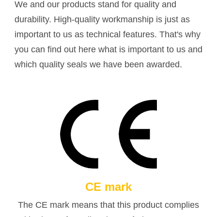
We and our products stand for quality and
durability. High-quality workmanship is just as
important to us as technical features. That's why
you can find out here what is important to us and
which quality seals we have been awarded.
CE mark
The CE mark means that this product complies