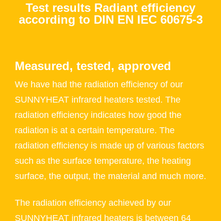
Test results Radiant efficiency
according to DIN EN IEC 60675-3
Measured, tested, approved
We have had the radiation efficiency of our
SUNNYHEAT infrared heaters tested. The
radiation efficiency indicates how good the
radiation is at a certain temperature. The
radiation efficiency is made up of various factors
such as the surface temperature, the heating
surface, the output, the material and much more.
The radiation efficiency achieved by our
SUNNYHEAT infrared heaters is between 64