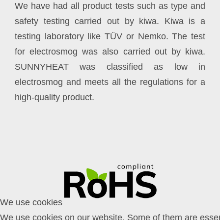
We have had all product tests such as type and
safety testing carried out by kiwa. Kiwa is a
testing laboratory like TÜV or Nemko. The test
for electrosmog was also carried out by kiwa.
SUNNYHEAT was classified as low in
electrosmog and meets all the regulations for a
high-quality product.
We use cookies
We use cookies on our website. Some of them are essent