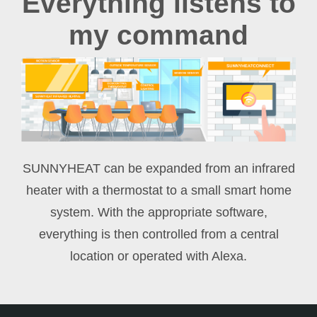
Everything listens to
my command
SUNNYHEAT can be expanded from an infrared
heater with a thermostat to a small smart home
system. With the appropriate software,
everything is then controlled from a central
location or operated with Alexa.