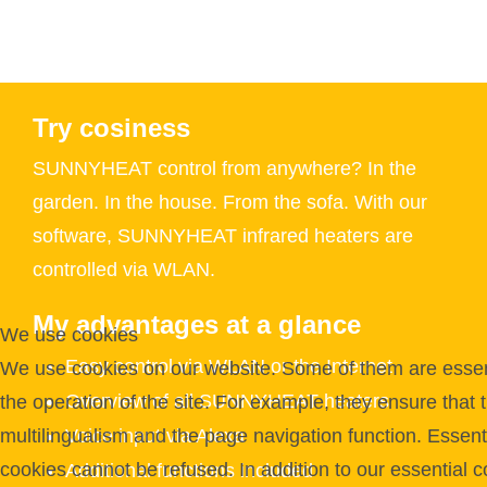
Try cosiness
SUNNYHEAT control from anywhere? In the
garden. In the house. From the sofa. With our
software, SUNNYHEAT infrared heaters are
controlled via WLAN.
My advantages at a glance
We use cookies
Easy control via WLAN or the Internet
We use cookies on our website. Some of them are essent
Overview of all SUNNYHEAT heaters
the operation of the site. For example, they ensure that 
Voice input via Alexa
multilingualism and the page navigation function. Essent
cookies cannot be refused. In addition to our essential c
Additional functions included