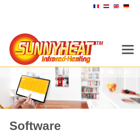
Software