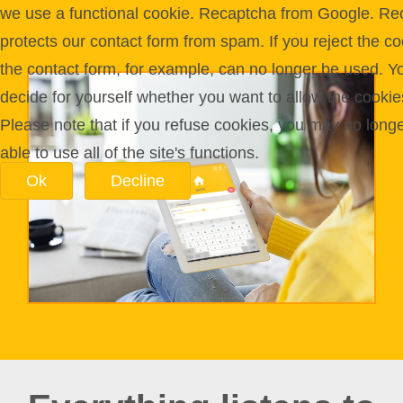
we use a functional cookie. Recaptcha from Google. Re
protects our contact form from spam. If you reject the co
the contact form, for example, can no longer be used. Y
decide for yourself whether you want to allow the cookie
Please note that if you refuse cookies, you may no long
able to use all of the site's functions.
Ok
Decline