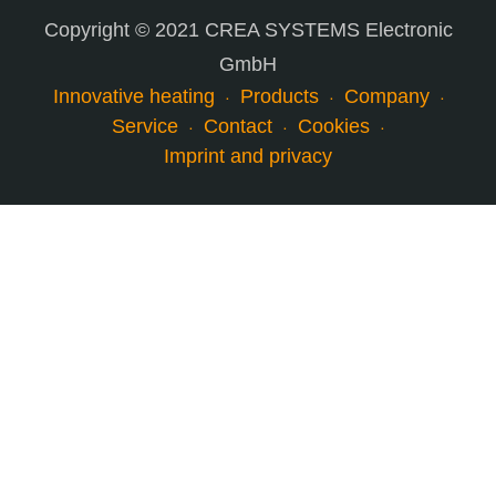
Copyright © 2021 CREA SYSTEMS Electronic
GmbH
Innovative heating
Products
Company
Service
Contact
Cookies
Imprint and privacy