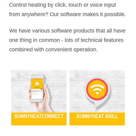
Control heating by click, touch or voice input
from anywhere? Our software makes it possible.
We have various software products that all have
one thing in common - lots of technical features
combined with convenient operation.