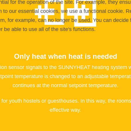
l for the operation of the site. For example, they ensur
on to our essential cookies, we use a functional cookie.
orm, for example, can no longer be used. You can decide 
be able to use all of the site's functions.
Only heat when heat is needed
ion sensor signals to the SUNNYHEAT heating system whe
etpoint temperature is changed to an adjustable temperat
continues at the normal setpoint temperature.
l for youth hostels or guesthouses. In this way, the roo
effective way.