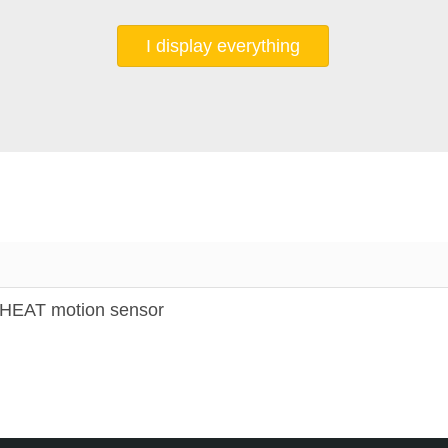
I display everything
EAT motion sensor