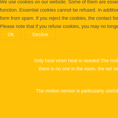
We use cookies on our website. Some of them are essentia
function. Essential cookies cannot be refused. In additi
form from spam. If you reject the cookies, the contact f
Please note that if you refuse cookies, you may no longer 
Ok
Decline
Only heat when heat is needed The mot
there is no one in the room, the set s
The motion sensor is particularly usefu