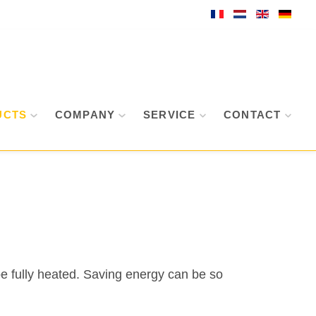
UCTS
COMPANY
SERVICE
CONTACT
be fully heated. Saving energy can be so