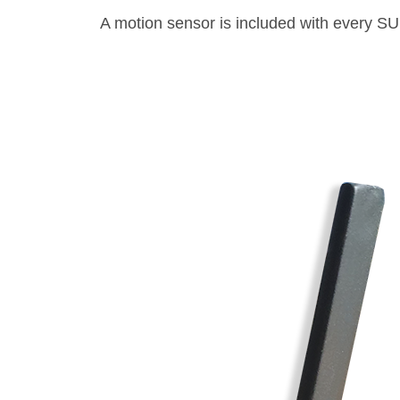
A motion sensor is included with every S