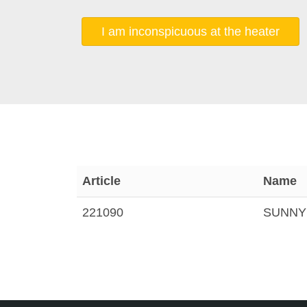
I am inconspicuous at the heater
Article
Name
221090
SUNNYH