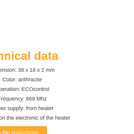
hnical data
ension: 38 x 18 x 2 mm
Color: anthracite
peration: ECOcontrol
Frequency: 868 Mhz
er supply: from heater
n the electronic of the heater
 the instructions