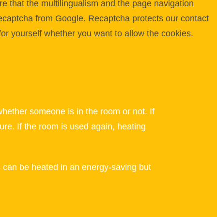
e that the multilingualism and the page navigation
 Recaptcha from Google. Recaptcha protects our contact
for yourself whether you want to allow the cookies.
ther someone is in the room or not. If
ure. If the room is used again, heating
ms can be heated in an energy-saving but