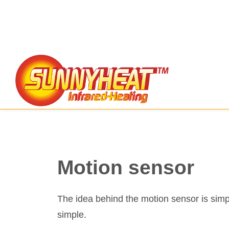
Motion sensor
The idea behind the motion sensor is simpl
simple.