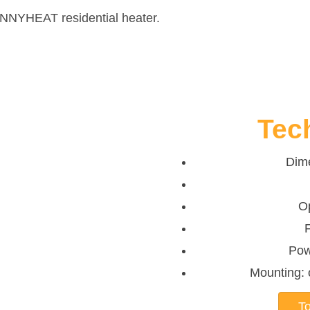
UNNYHEAT residential heater.
Tec
Dim
O
Pow
Mounting: o
To