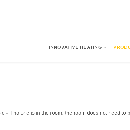
INNOVATIVE HEATING
PROD
e - if no one is in the room, the room does not need to 