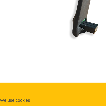
We use cookies