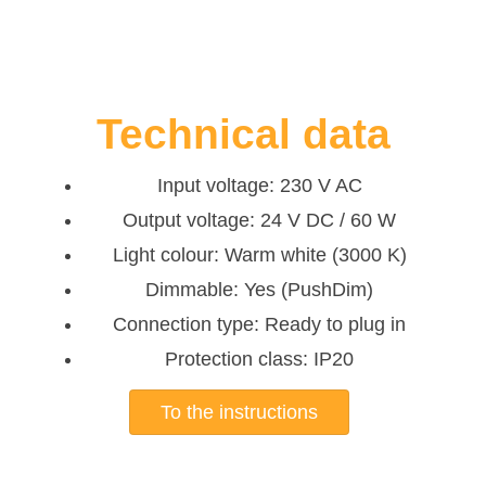
Technical data
Input voltage: 230 V AC
Output voltage: 24 V DC / 60 W
Light colour: Warm white (3000 K)
Dimmable: Yes (PushDim)
Connection type: Ready to plug in
Protection class: IP20
To the instructions