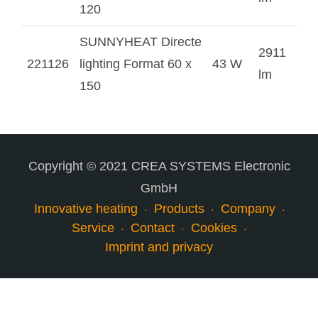
120
SUNNYHEAT Directe
2911
221126
lighting Format 60 x
43 W
lm
150
Copyright © 2021 CREA SYSTEMS Electronic
GmbH
Innovative heating
Products
Company
Service
Contact
Cookies
Imprint and privacy