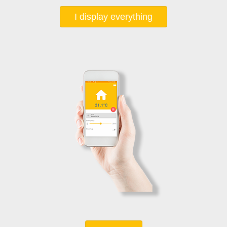
I display everything