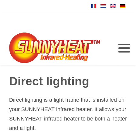
Direct lighting
Direct lighting is a light frame that is installed on
your SUNNYHEAT infrared heater. It allows your
SUNNYHEAT infrared heater to be both a heater
and a light.