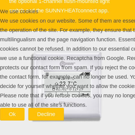
the optional 1-channel flush-mounted light
switch and the SUNNYHEATconnect app.
We use cookies
We use cookies on our website. Some of them are essent
the operation of the site. For example, they ensure that 
multilingualism and the page navigation function. Essent
cookies cannot be refused. In addition to our essential c
we use a functional cookie. Recaptcha from Google. Re
protects our contact form from spam. If you reject the co
the contact form, for example, can no longer be used. Y
decide for yourself whether you want to allow the cookie
Please note that if you refuse cookies, you may no long
able to use all of the site's functions.
Ok
Decline