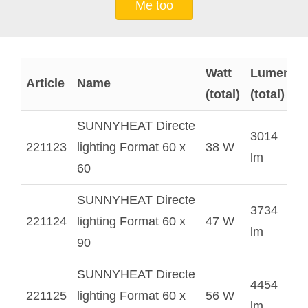
Me too
Watt
Lumen
Article
Name
(total)
(total)
SUNNYHEAT Directe
3014
221123
lighting Format 60 x
38 W
lm
60
SUNNYHEAT Directe
3734
221124
lighting Format 60 x
47 W
lm
90
SUNNYHEAT Directe
4454
221125
lighting Format 60 x
56 W
lm