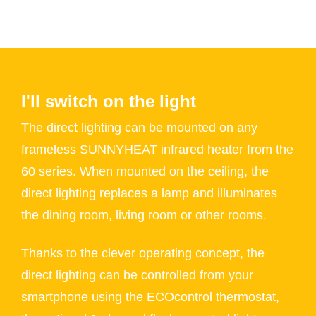
I'll switch on the light
The direct lighting can be mounted on any
frameless SUNNYHEAT infrared heater from the
60 series. When mounted on the ceiling, the
direct lighting replaces a lamp and illuminates
the dining room, living room or other rooms.
Thanks to the clever operating concept, the
direct lighting can be controlled from your
smartphone using the ECOcontrol thermostat,