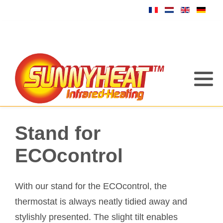
Stand for
ECOcontrol
With our stand for the ECOcontrol, the
thermostat is always neatly tidied away and
stylishly presented. The slight tilt enables