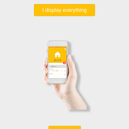
I display everything