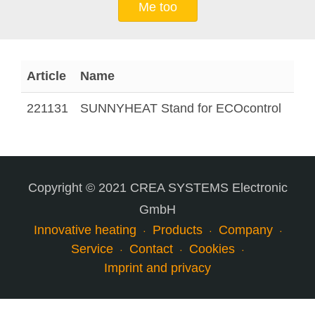
Me too
Article
Name
221131
SUNNYHEAT Stand for ECOcontrol
Copyright © 2021 CREA SYSTEMS Electronic
GmbH
Innovative heating
Products
Company
Service
Contact
Cookies
Imprint and privacy