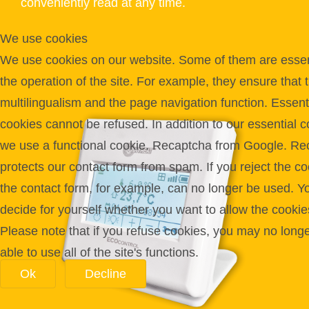
conveniently read at any time.
We use cookies
We use cookies on our website. Some of them are essent
the operation of the site. For example, they ensure that 
multilingualism and the page navigation function. Essent
cookies cannot be refused. In addition to our essential c
we use a functional cookie. Recaptcha from Google. Re
protects our contact form from spam. If you reject the co
the contact form, for example, can no longer be used. Y
decide for yourself whether you want to allow the cookie
Please note that if you refuse cookies, you may no long
able to use all of the site's functions.
Ok
Decline