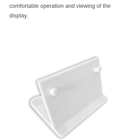
comfortable operation and viewing of the
display.