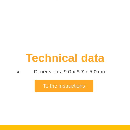
Technical data
Dimensions: 9.0 x 6.7 x 5.0 cm
To the instructions