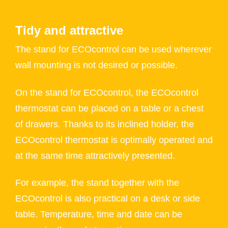
Tidy and attractive
The stand for ECOcontrol can be used wherever
wall mounting is not desired or possible.
On the stand for ECOcontrol, the ECOcontrol
thermostat can be placed on a table or a chest
of drawers. Thanks to its inclined holder, the
ECOcontrol thermostat is optimally operated and
at the same time attractively presented.
For example, the stand together with the
ECOcontrol is also practical on a desk or side
table. Temperature, time and date can be