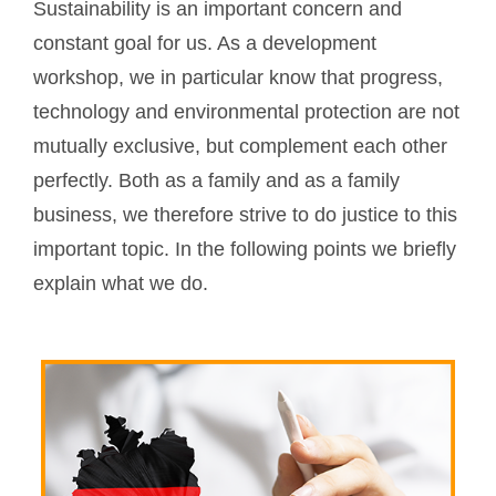
Sustainability is an important concern and
constant goal for us. As a development
workshop, we in particular know that progress,
technology and environmental protection are not
mutually exclusive, but complement each other
perfectly. Both as a family and as a family
business, we therefore strive to do justice to this
important topic. In the following points we briefly
explain what we do.