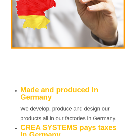
Made and produced in
Germany
We develop, produce and design our
products all in our factories in Germany.
CREA SYSTEMS pays taxes
in Germany