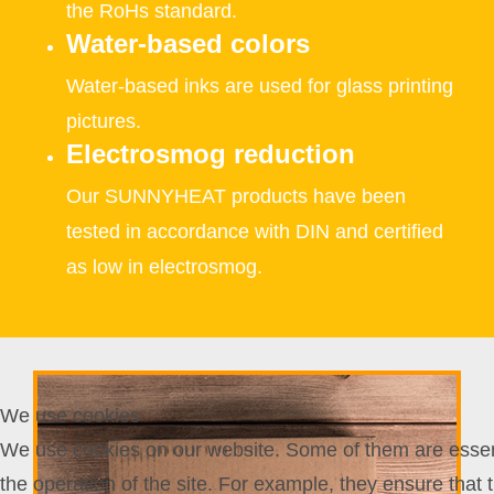
the RoHs standard.
Water-based colors
Water-based inks are used for glass printing
pictures.
Electrosmog reduction
Our SUNNYHEAT products have been
tested in accordance with DIN and certified
as low in electrosmog.
We use cookies
We use cookies on our website. Some of them are essent
the operation of the site. For example, they ensure that 