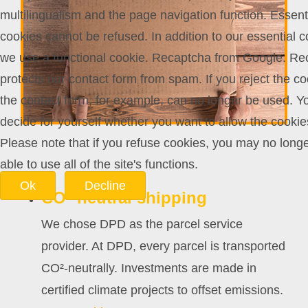
multilingualism and the page navigation function. Essent
cookies cannot be refused. In addition to our essential c
we use a functional cookie. Recaptcha from Google. Re
protects our contact form from spam. If you reject the co
the contact form, for example, can no longer be used. Y
decide for yourself whether you want to allow the cookie
Please note that if you refuse cookies, you may no long
able to use all of the site's functions.
Ok
Decline
CO²-neutral shipping
We chose DPD as the parcel service
provider. At DPD, every parcel is transported
CO²-neutrally. Investments are made in
certified climate projects to offset emissions.