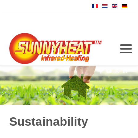
Sustainability