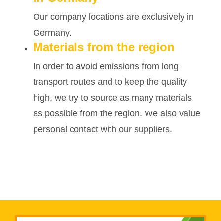
Our company locations are exclusively in
Germany.
Materials from the region
In order to avoid emissions from long
transport routes and to keep the quality
high, we try to source as many materials
as possible from the region. We also value
personal contact with our suppliers.