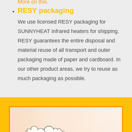
More on this.
RESY packaging
We use licensed RESY packaging for
SUNNYHEAT infrared heaters for shipping.
RESY guarantees the entire disposal and
material reuse of all transport and outer
packaging made of paper and cardboard. In
our other product areas, we try to reuse as
much packaging as possible.