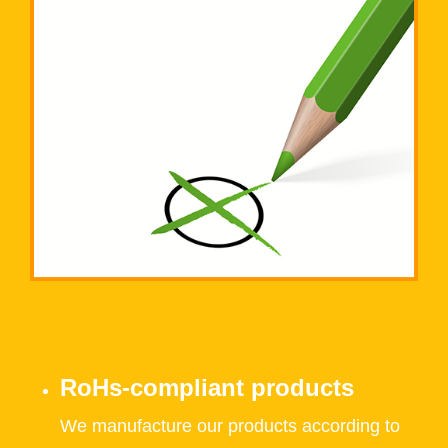
RoHs-compliant products
We manufacture our products according to