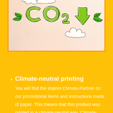
Climate-neutral printing
You will find the imprint Climate-Partner on
our promotional items and instructions made
of paper. This means that this product was
printed in a climate-neutral way. Climate-