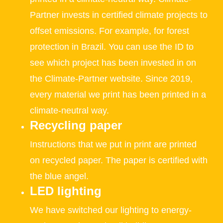
Partner invests in certified climate projects to
offset emissions. For example, for forest
protection in Brazil. You can use the ID to
see which project has been invested in on
the Climate-Partner website. Since 2019,
every material we print has been printed in a
climate-neutral way.
Recycling paper
Instructions that we put in print are printed
on recycled paper. The paper is certified with
the blue angel.
LED lighting
We have switched our lighting to energy-