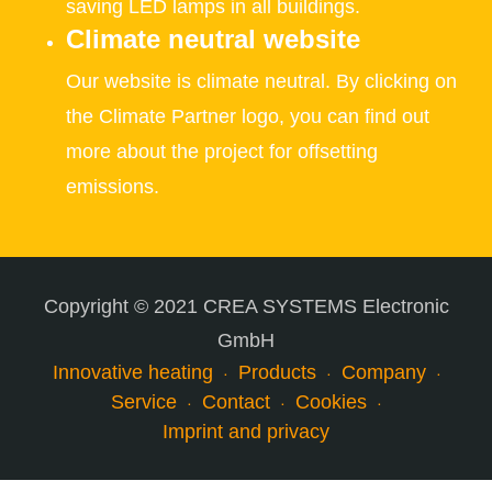
saving LED lamps in all buildings.
Climate neutral website
Our website is climate neutral. By clicking on
the Climate Partner logo, you can find out
more about the project for offsetting
emissions.
Copyright © 2021 CREA SYSTEMS Electronic
GmbH
Innovative heating
Products
Company
Service
Contact
Cookies
Imprint and privacy