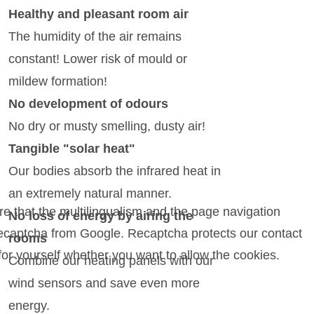
Healthy and pleasant room air
The humidity of the air remains
constant! Lower risk of mould or
mildew formation!
No development of odours
No dry or musty smelling, dusty air!
Tangible "solar heat"
Our bodies absorb the infrared heat in
an extremely natural manner.
e that the multilingualism and the page navigation
No loss of energy by airing the
 Recaptcha from Google. Recaptcha protects our contact
rooms
for yourself whether you want to allow the cookies.
Combine our heating panels with our
wind sensors and save even more
energy.