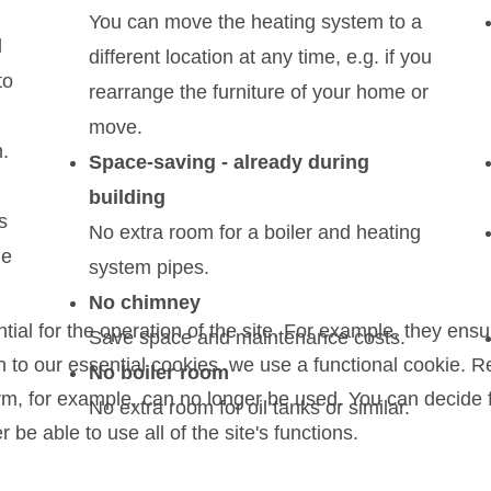
You can move the heating system to a
l
different location at any time, e.g. if you
to
rearrange the furniture of your home or
move.
.
Space-saving - already during
building
s
No extra room for a boiler and heating
le
system pipes.
No chimney
l for the operation of the site. For example, they ensur
Save space and maintenance costs.
on to our essential cookies, we use a functional cookie.
No boiler room
orm, for example, can no longer be used. You can decide 
No extra room for oil tanks or similar.
be able to use all of the site's functions.