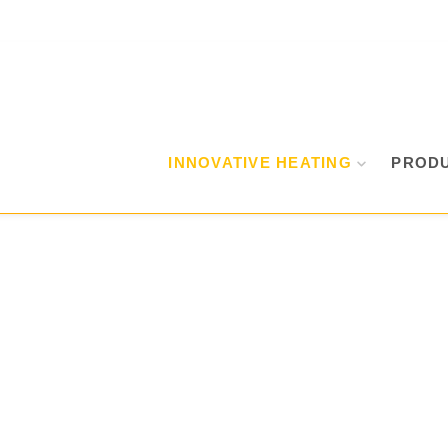
INNOVATIVE HEATING
PROD