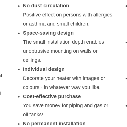
No dust circulation
Positive effect on persons with allergies
or asthma and small children.
Space-saving design
The small installation depth enables
unobtrusive mounting on walls or
ceilings.
Individual design
t
Decorate your heater with images or
colours - in whatever way you like.
d
Cost-effective purchase
You save money for piping and gas or
oil tanks!
No permanent installation