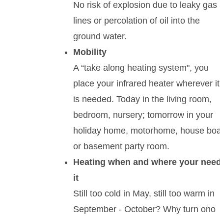
No risk of explosion due to leaky gas
lines or percolation of oil into the
ground water.
Mobility
A “take along heating system", you
place your infrared heater wherever it
is needed. Today in the living room,
bedroom, nursery; tomorrow in your
holiday home, motorhome, house boa
or basement party room.
Heating when and where your nee
it
Still too cold in May, still too warm in
September - October? Why turn ono