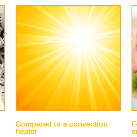
Compared to a convection
F
heater
e