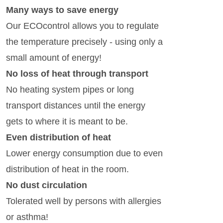
Many ways to save energy
Our ECOcontrol allows you to regulate
the temperature precisely - using only a
small amount of energy!
No loss of heat through transport
No heating system pipes or long
transport distances until the energy
gets to where it is meant to be.
Even distribution of heat
Lower energy consumption due to even
distribution of heat in the room.
No dust circulation
Tolerated well by persons with allergies
or asthma!