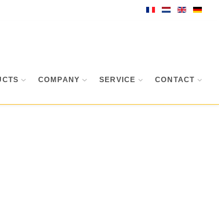
UCTS
COMPANY
SERVICE
CONTACT