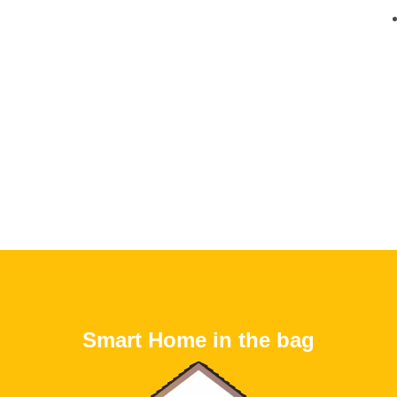
Smart Home in the bag