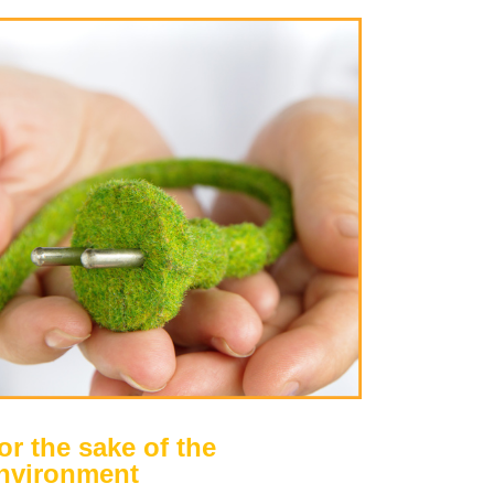
or the sake of the
nvironment