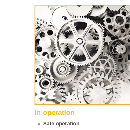
In operation
Safe operation