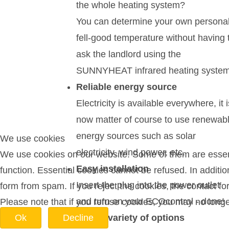
the whole heating system?
You can determine your own persona
fell-good temperature without having 
ask the landlord using the
SUNNYHEAT infrared heating system
Reliable energy source
Electricity is available everywhere, it i
now matter of course to use renewab
energy sources such as solar
We use cookies
electricity, wind power, etc.
We use cookies on our website. Some of them are essentia
Easy installation
function. Essential cookies cannot be refused. In additi
Insert the plug into the power outlet
form from spam. If you reject the cookies, the contact f
and turn on your ECOcontrol - done!
Please note that if you refuse cookies, you may no longer 
A wide variety of options
Ok
Decline