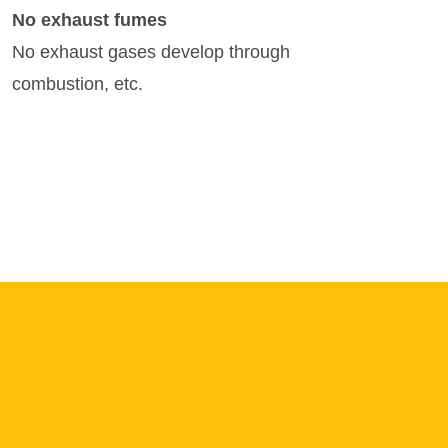
No exhaust fumes
No exhaust gases develop through
combustion, etc.