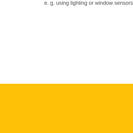
e. g. using lighting or window sensors