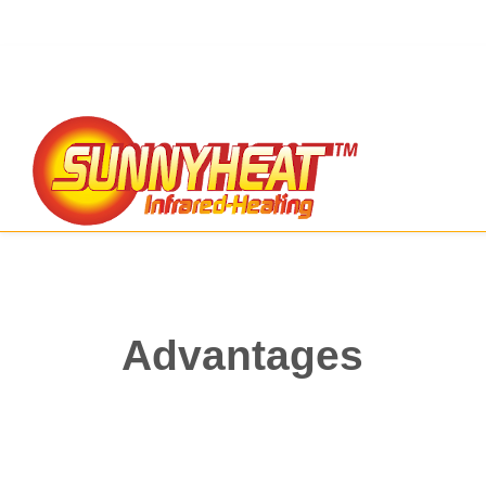
Advantages